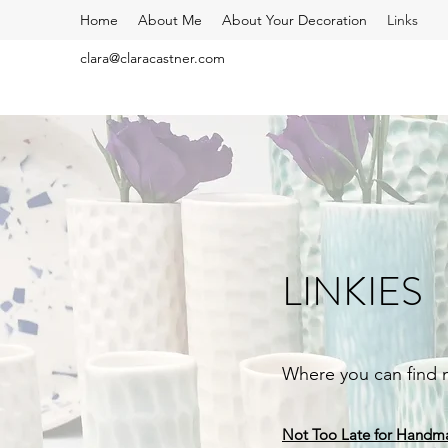
Home
About Me
About Your Decoration
Links
clara@claracastner.com
LINKIES
Where you can find
Not Too Late for Handm