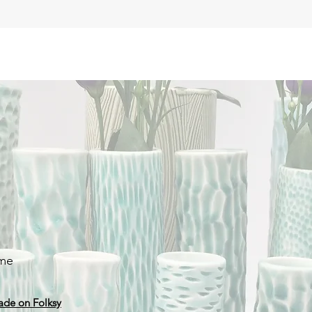
 me
ade on Folksy