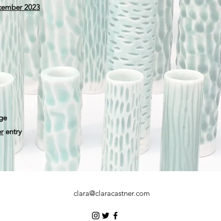
ecember 2023
ge
r
entry
clara@claracastner.com