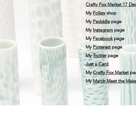
Crafty Fox Market 17 D
My
F
olksy
shop
My
Pedddle
page
My
Instagram
page
My
Facebook
page
My
Pinterest
page
My
Twitter
page
Just a Card
My
Crafty Fox Market
pa
My
March Meet the Make