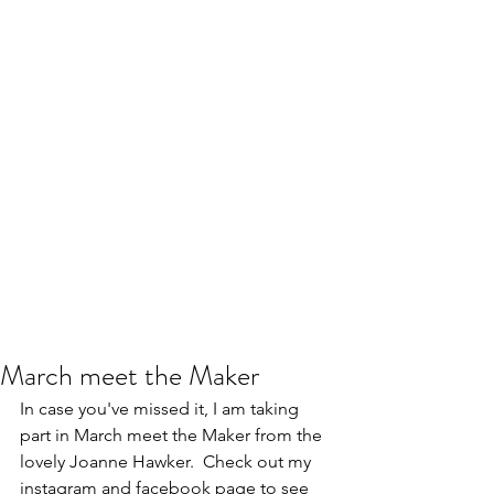
March meet the Maker
In case you've missed it, I am taking 
part in March meet the Maker from the 
lovely Joanne Hawker.  Check out my 
instagram and facebook page to see 