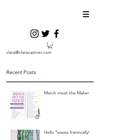
clara@claracastner.com
Recent Posts
March meet the Maker
Hello *waves frantically!