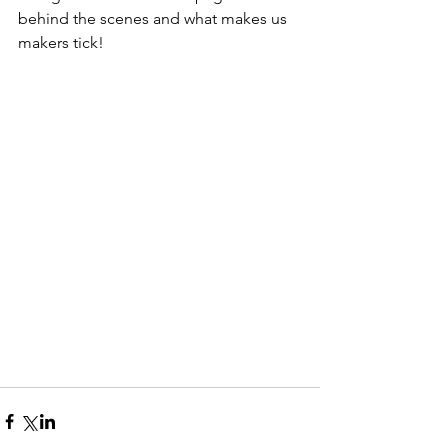
behind the scenes and what makes us 
makers tick!