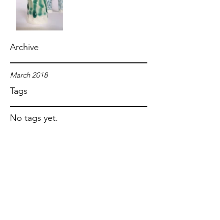
Archive
March 2018
Tags
No tags yet.